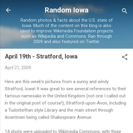
Skip to main content
Random Iowa
Random photos & facts about the U.S. state of
Iowa. Much of the content on this blog is also
used to improve Wikimedia Foundation projects
such as Wikipedia and Commons. Ran through
2009 and also featured on Twitter.
April 19th - Stratford, Iowa
April 21, 2009
Here are this week's pictures from a sunny and windy
Stratford, Iowa! It was great to see several references to their
famous namesake in the United Kingdom (not one I called out
in the original post of course!), Stratford-upon-Avon, including
a Tudorbethan style Library and the main street through
downtown being called Shakespeare Avenue.
14 shots were uploaded to Wikimedia Commons, with three