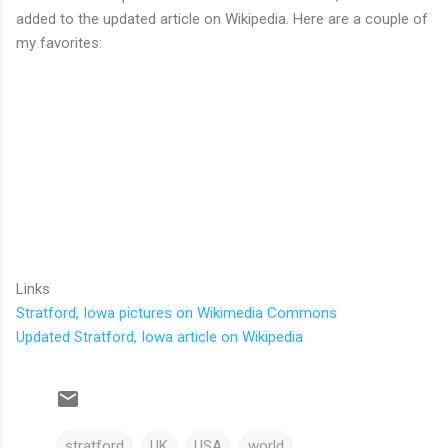
added to the updated article on Wikipedia. Here are a couple of
my favorites:
Links
Stratford, Iowa pictures on Wikimedia Commons
Updated Stratford, Iowa article on Wikipedia
stratford
UK
USA
world