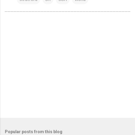
Popular posts from this blog