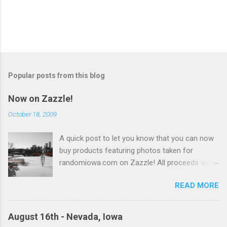
Popular posts from this blog
Now on Zazzle!
October 18, 2009
A quick post to let you know that you can now
buy products featuring photos taken for
randomiowa.com on Zazzle! All proceeds will
be reinvested into the site. Currently available
READ MORE
are several products featuring a snowy view of
Des Moines with more to come! buy unique
gifts at Zazzle
August 16th - Nevada, Iowa