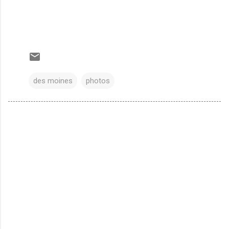
des moines
photos