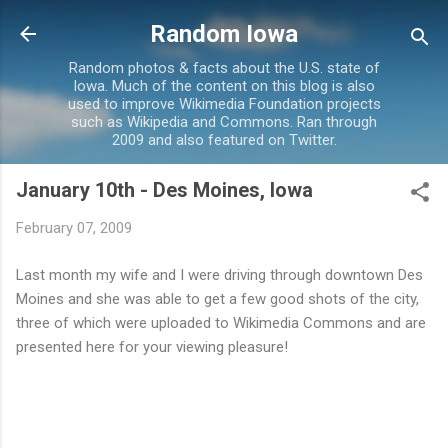
Skip to main content
Random Iowa
Random photos & facts about the U.S. state of
Iowa. Much of the content on this blog is also
used to improve Wikimedia Foundation projects
such as Wikipedia and Commons. Ran through
2009 and also featured on Twitter.
January 10th - Des Moines, Iowa
February 07, 2009
Last month my wife and I were driving through downtown Des
Moines and she was able to get a few good shots of the city,
three of which were uploaded to Wikimedia Commons and are
presented here for your viewing pleasure!