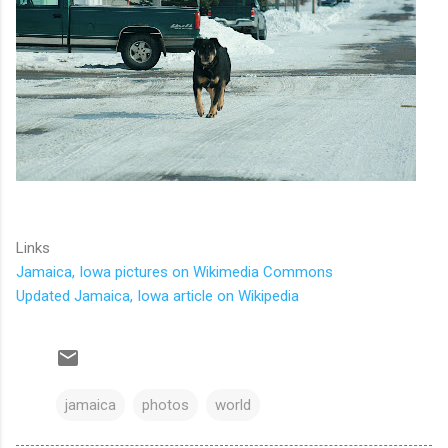
Links
Jamaica, Iowa pictures on Wikimedia Commons
Updated Jamaica, Iowa article on Wikipedia
jamaica
photos
world