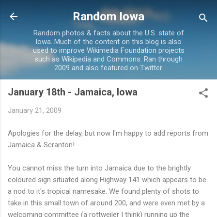
Skip to main content
Random Iowa
Random photos & facts about the U.S. state of
Iowa. Much of the content on this blog is also
used to improve Wikimedia Foundation projects
such as Wikipedia and Commons. Ran through
2009 and also featured on Twitter.
January 18th - Jamaica, Iowa
January 21, 2009
Apologies for the delay, but now I'm happy to add reports from
Jamaica & Scranton!
You cannot miss the turn into Jamaica due to the brightly
coloured sign situated along Highway 141 which appears to be
a nod to it's tropical namesake. We found plenty of shots to
take in this small town of around 200, and were even met by a
welcoming committee (a rottweiler I think) running up the