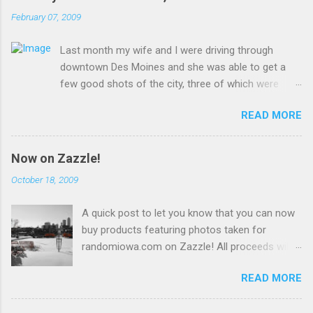
February 07, 2009
Last month my wife and I were driving through
downtown Des Moines and she was able to get a
few good shots of the city, three of which were
uploaded to Wikimedia Commons and are presented
READ MORE
here for your viewing pleasure!
Now on Zazzle!
October 18, 2009
A quick post to let you know that you can now
buy products featuring photos taken for
randomiowa.com on Zazzle! All proceeds will
be reinvested into the site. Currently available
READ MORE
are several products featuring a snowy view of
Des Moines with more to come! buy unique