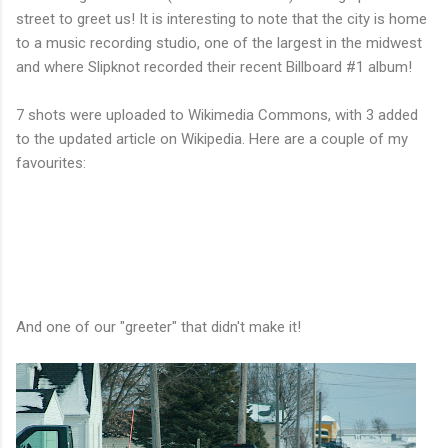
street to greet us! It is interesting to note that the city is home
to a music recording studio, one of the largest in the midwest
and where Slipknot recorded their recent Billboard #1 album!
7 shots were uploaded to Wikimedia Commons, with 3 added
to the updated article on Wikipedia. Here are a couple of my
favourites:
And one of our "greeter" that didn't make it!