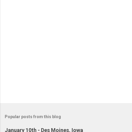
Popular posts from this blog
January 10th - Des Moines, Iowa