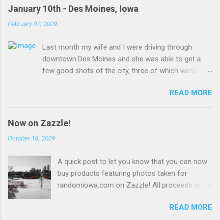
January 10th - Des Moines, Iowa
February 07, 2009
Last month my wife and I were driving through
downtown Des Moines and she was able to get a
few good shots of the city, three of which were
uploaded to Wikimedia Commons and are presented
READ MORE
here for your viewing pleasure!
Now on Zazzle!
October 18, 2009
A quick post to let you know that you can now
buy products featuring photos taken for
randomiowa.com on Zazzle! All proceeds will
be reinvested into the site. Currently available
READ MORE
are several products featuring a snowy view of