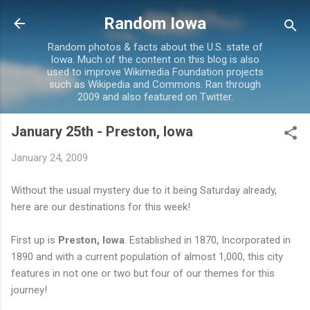
Skip to main content
Random Iowa
Random photos & facts about the U.S. state of
Iowa. Much of the content on this blog is also
used to improve Wikimedia Foundation projects
such as Wikipedia and Commons. Ran through
2009 and also featured on Twitter.
January 25th - Preston, Iowa
January 24, 2009
Without the usual mystery due to it being Saturday already,
here are our destinations for this week!
First up is
Preston, Iowa
. Established in 1870, Incorporated in
1890 and with a current population of almost 1,000, this city
features in not one or two but four of our themes for this
journey!