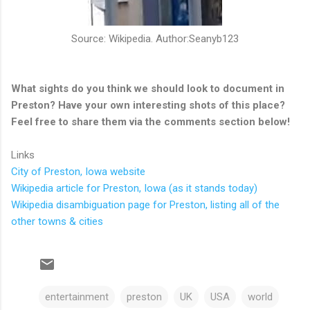
Source: Wikipedia. Author:Seanyb123
What sights do you think we should look to document in
Preston? Have your own interesting shots of this place?
Feel free to share them via the comments section below!
Links
City of Preston, Iowa website
Wikipedia article for Preston, Iowa (as it stands today)
Wikipedia disambiguation page for Preston, listing all of the
other towns & cities
entertainment
preston
UK
USA
world