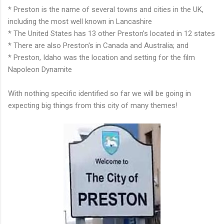
* Preston is the name of several towns and cities in the UK,
including the most well known in Lancashire
* The United States has 13 other Preston's located in 12 states
* There are also Preston's in Canada and Australia; and
* Preston, Idaho was the location and setting for the film
Napoleon Dynamite
With nothing specific identified so far we will be going in
expecting big things from this city of many themes!