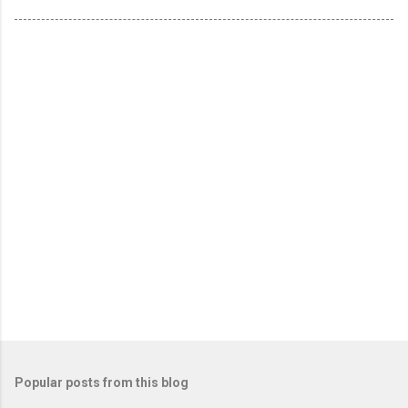
Popular posts from this blog